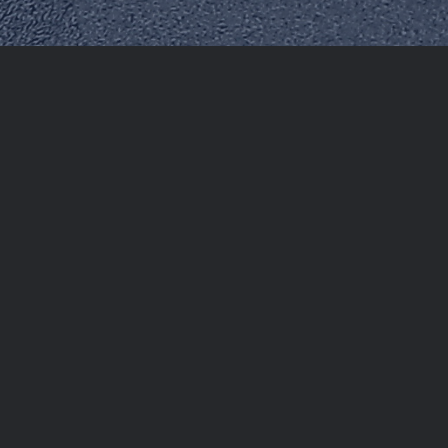
ng from September 1, 2024, to October 30, 2024, offers an unprecede
heir residency status or leave the country without facing fines or penal
cipants will be exempt from overstay fines, exit fees, and will not be 
olerance, respect for the law, and social cohesion. It offers flexibl
 or leave without consequences.
iduals, including: