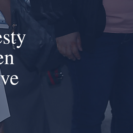
sty
en
lve