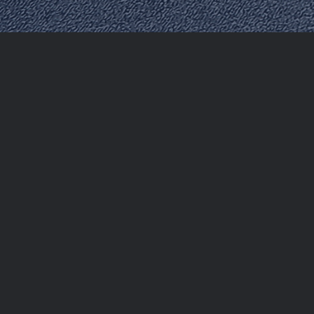
The UAE’s two-month visa amnesty programme, runni
violated their visa conditions to either regularize t
Customs & Port Security (ICP) has confirmed that parti
UAE in the future if desired.
This programme is in line with the UAE’s values of t
correct their status and remain legally in the country
Who Qualifies for Amnesty?
The amnesty programme covers a broad range of indiv
Those with expired tourist or residency visas.