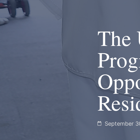
The 
Prog
Oppo
Resi
September 3