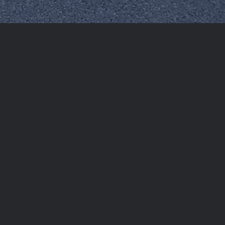
nted chance for individuals who have overstayed or
ties. The Federal Authority for Identity, Citizenship,
subjected to entry bans, allowing them to return to the
e, easy procedures that empower individuals to either