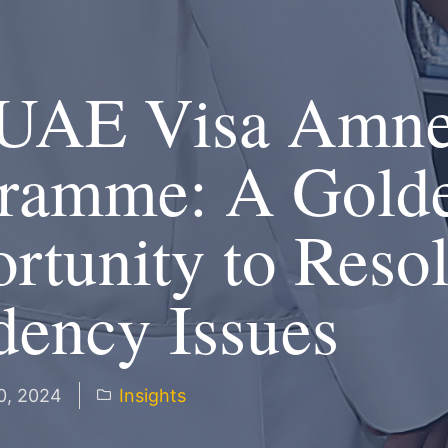
UAE Visa Amne
ramme: A Gold
rtunity to Reso
dency Issues
0, 2024
Insights